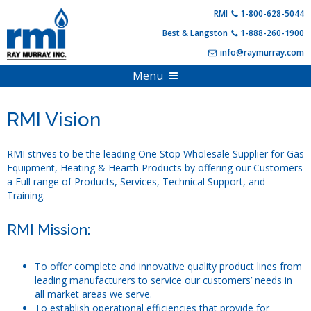
Skip
RMI
1-800-628-5044
to
Best & Langston
1-888-260-1900
content
info@raymurray.com
Menu
Home
RMI Vision
Products
About Us
Propane Equipment
RMI strives to be the leading One Stop Wholesale Supplier for Gas
Equipment, Heating & Hearth Products by offering our Customers
Shop Online
Compressed Gas
a Full range of Products, Services, Technical Support, and
Training.
PDF Catalogs
Hearth Appliances
Full Online Catalog
RMI Mission:
Customer Resources
HVAC & Heating
Product Specials & Clearance
Training and Events
Outdoor Living
Become A Customer
To offer complete and innovative quality product lines from
Login
Account Information
leading manufacturers to service our customers’ needs in
all market areas we serve.
Contact Us
FAQs
To establish operational efficiencies that provide for