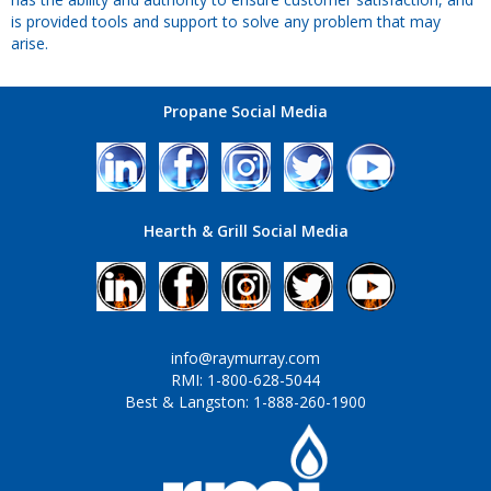
is provided tools and support to solve any problem that may
arise.
Propane Social Media
Hearth & Grill Social Media
info@raymurray.com
RMI: 1-800-628-5044
Best & Langston: 1-888-260-1900