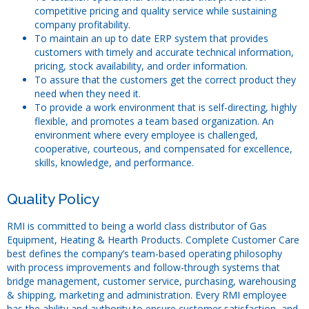
competitive pricing and quality service while sustaining
Forms
company profitability.
To maintain an up to date ERP system that provides
Outside Sales Team
customers with timely and accurate technical information,
pricing, stock availability, and order information.
Technical Support
To assure that the customers get the correct product they
need when they need it.
Customer Service
To provide a work environment that is self-directing, highly
RMI Warehouse Locations
flexible, and promotes a team based organization. An
environment where every employee is challenged,
Latest News
cooperative, courteous, and compensated for excellence,
skills, knowledge, and performance.
Industry Resources
Quality Policy
RMI is committed to being a world class distributor of Gas
Equipment, Heating & Hearth Products. Complete Customer Care
best defines the company’s team-based operating philosophy
with process improvements and follow-through systems that
bridge management, customer service, purchasing, warehousing
& shipping, marketing and administration. Every RMI employee
has the ability and authority to ensure customer satisfaction, and