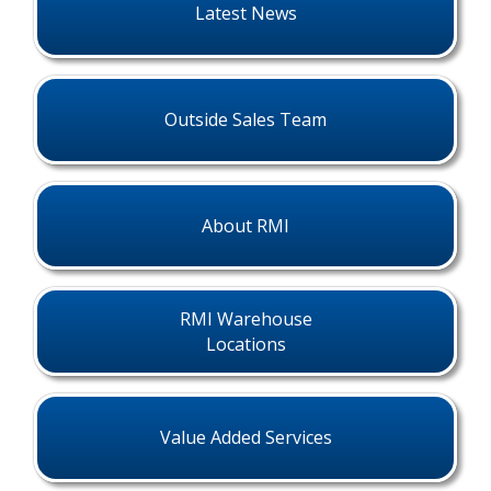
Latest News
Outside Sales Team
About RMI
RMI Warehouse
Locations
Value Added Services