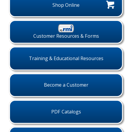
Shop Online
Customer Resources & Forms
Training & Educational Resources
Become a Customer
PDF Catalogs