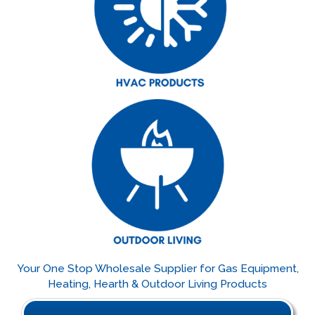
Your One Stop Wholesale Supplier for Gas Equipment,
Heating, Hearth & Outdoor Living Products