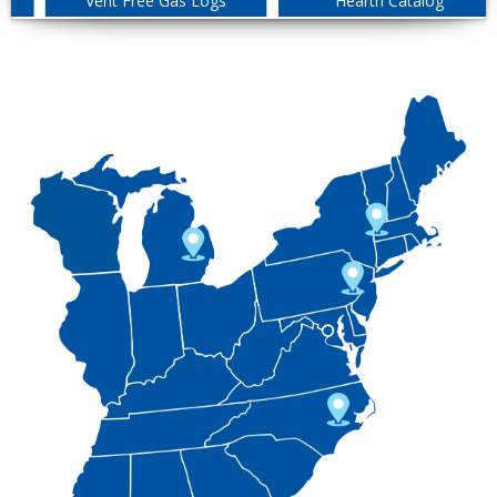
Vent Free Gas Logs
Hearth Catalog