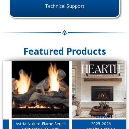
Technical Support
Featured Products
Astria Nature-Flame Series
2025-2026