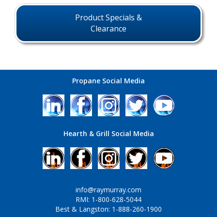
Product Specials &
Clearance
Propane Social Media
Hearth & Grill Social Media
info@raymurray.com
RMI: 1-800-628-5044
Best & Langston: 1-888-260-1900