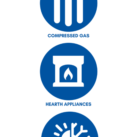
Forms
Outside Sales Team
Technical Support
Customer Service
RMI Warehouse Locations
Latest News
Industry Resources