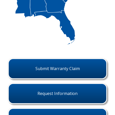
Submit Warranty Claim
Request Information