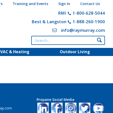
rs
Training and Events
Sign In
Contact Us
RMI
1-800-628-5044
Best & Langston
1-888-260-1900
info@raymurray.com
Search
for:
VAC & Heating
Outdoor Living
Propane Social Media
ray.com