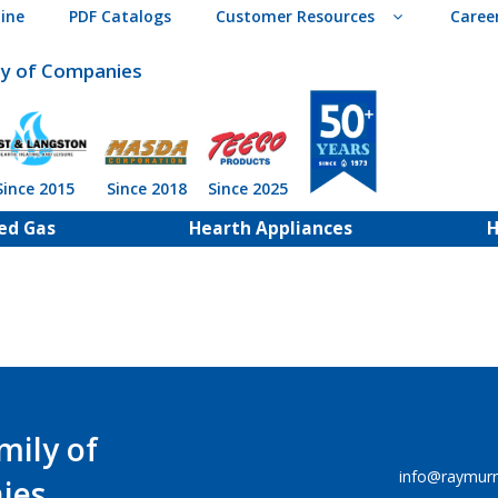
ine
PDF Catalogs
Customer Resources
Caree
ly of Companies
Since 2015
Since 2018
Since 2025
ed Gas
Hearth Appliances
H
mily of
info@raymur
ies