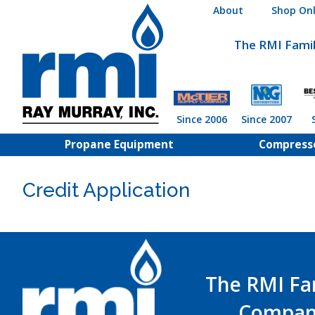
Skip
About
Shop Onl
to
content
The RMI Fami
Since 2006
Since 2007
Propane Equipment
Compress
Credit Application
The RMI Fa
Compan