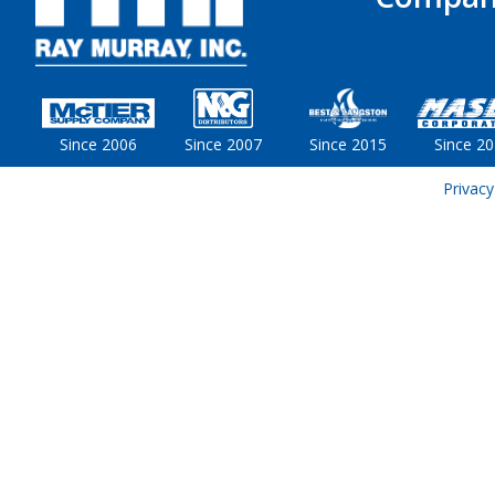
Since 2006
Since 2007
Since 2015
Since 2
Privacy