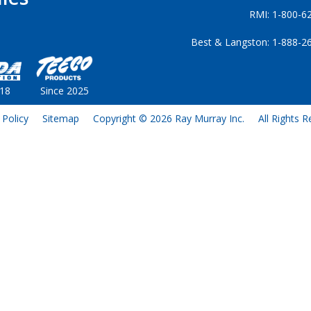
RMI: 1-800-6
Best & Langston: 1-888-2
018
Since 2025
 Policy
Sitemap
Copyright © 2026 Ray Murray Inc.
All Rights 