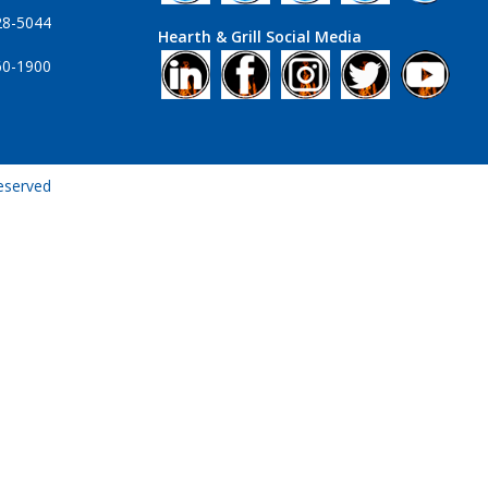
28-5044
Hearth & Grill Social Media
60-1900
Reserved