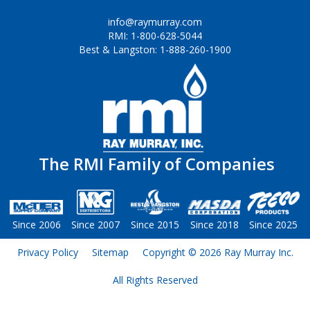
Forms
info@raymurray.com
RMI: 1-800-628-5044
Outside Sales Team
Best & Langston: 1-888-260-1900
Technical Support
Customer Service
RMI Warehouse Locations
Latest News
The RMI Family of Companies
Industry Resources
Since 2006
Since 2007
Since 2015
Since 2018
Since 2025
Privacy Policy
Sitemap
Copyright © 2026 Ray Murray Inc.
All Rights Reserved