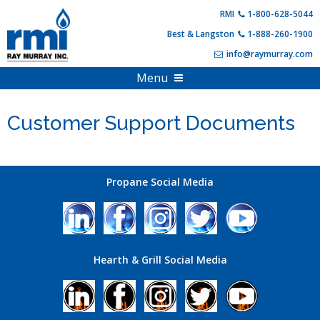
Skip
RMI
1-800-628-5044
to
Best & Langston
1-888-260-1900
content
info@raymurray.com
Menu
Home
Customer Support Documents
Products
About Us
Propane Equipment
Shop Online
Compressed Gas
Propane Social Media
PDF Catalogs
Hearth Appliances
Full Online Catalog
Customer Resources
HVAC & Heating
Product Specials & Clearance
Hearth & Grill Social Media
Training and Events
Outdoor Living
Become A Customer
Login
Account Information
Contact Us
FAQs