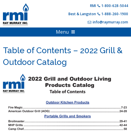
Skip
RMI
1-800-628-5044
to
Best & Langston
1-888-260-1900
content
info@raymurray.com
Menu
Home
Table of Contents – 2022 Grill &
Products
Outdoor Catalog
About Us
Propane Equipment
Shop Online
Compressed Gas
PDF Catalogs
Hearth Appliances
Full Online Catalog
Customer Resources
HVAC & Heating
Product Specials & Clearance
Training and Events
Outdoor Living
Become A Customer
Login
Account Information
Contact Us
FAQs