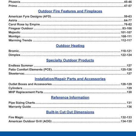
Forms
Outside Sales Team
Technical Support
Customer Service
RMI Warehouse Locations
Latest News
Industry Resources