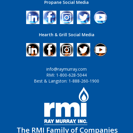
Propane Social Media
Hearth & Grill Social Media
info@raymurray.com
RMI: 1-800-628-5044
Best & Langston: 1-888-260-1900
The RMI Family of Companies