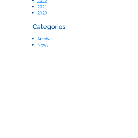
2022
2021
2020
Categories
Archive
News