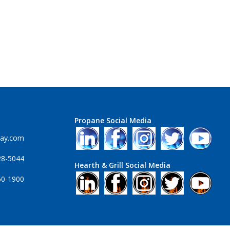
Propane Social Media
ray.com
28-5044
Hearth & Grill Social Media
60-1900