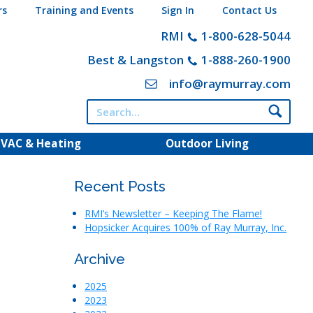
rs
Training and Events
Sign In
Contact Us
RMI
1-800-628-5044
Best & Langston
1-888-260-1900
info@raymurray.com
Search
for:
VAC & Heating
Outdoor Living
Recent Posts
RMI’s Newsletter – Keeping The Flame!
Hopsicker Acquires 100% of Ray Murray, Inc.
Archive
2025
2023