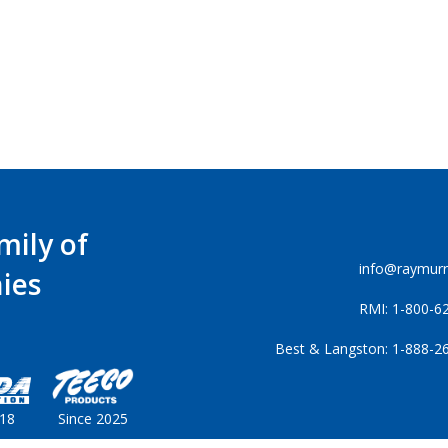
mily of
info@raymur
ies
RMI: 1-800-6
Best & Langston: 1-888-2
018
Since 2025