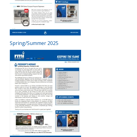
Spring/Summer 2025