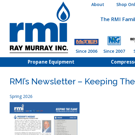
Skip
About
Shop Onl
to
content
The RMI Fami
Since 2006
Since 2007
Propane Equipment
Compress
RMI’s Newsletter – Keeping The
Spring 2026