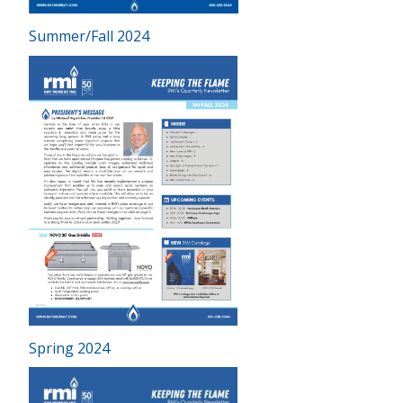
Summer/Fall 2024
Spring 2024