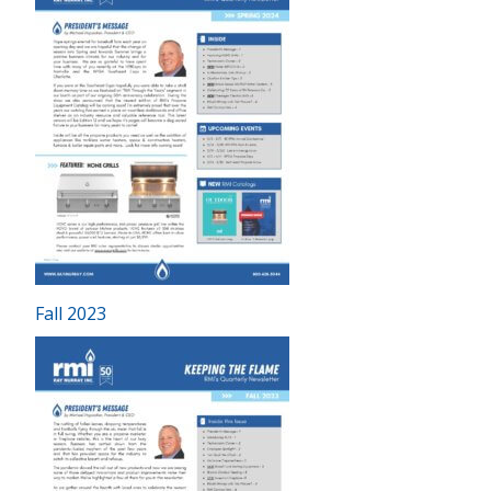
Fall 2023