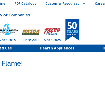
ine
PDF Catalogs
Customer Resources
Caree
ly of Companies
Since 2015
Since 2018
Since 2025
ed Gas
Hearth Appliances
H
 Flame!