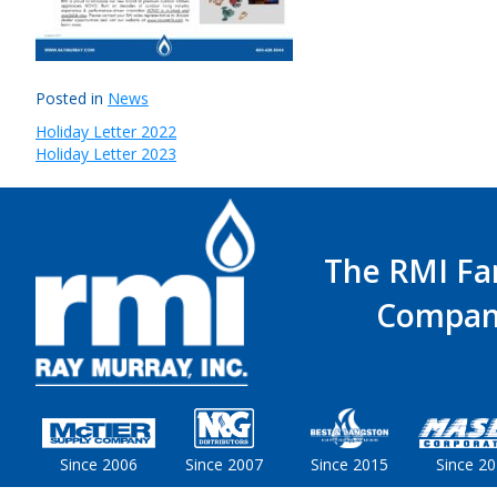
Posted in
News
Holiday Letter 2022
Post
Holiday Letter 2023
navigation
The RMI Fa
Compan
Since 2006
Since 2007
Since 2015
Since 2