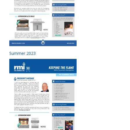
Summer 2023