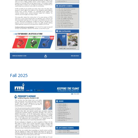
Fall 2025